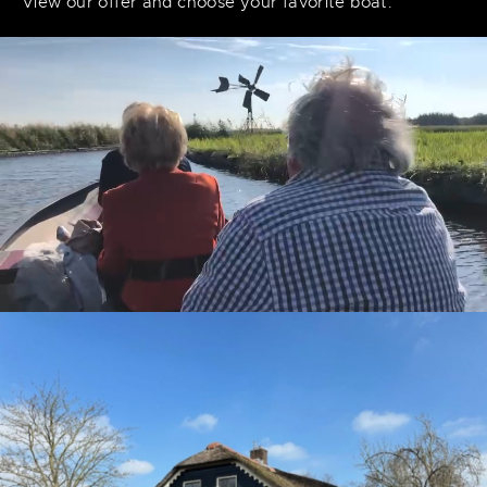
View our offer and choose your favorite boat.