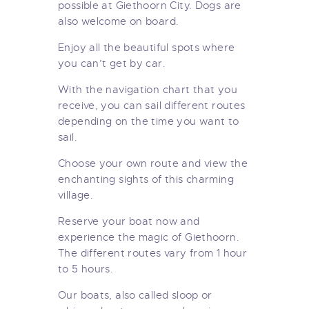
possible at Giethoorn City. Dogs are
also welcome on board.
Enjoy all the beautiful spots where
you can’t get by car.
With the navigation chart that you
receive, you can sail different routes
depending on the time you want to
sail.
Choose your own route and view the
enchanting sights of this charming
village.
Reserve your boat now and
experience the magic of Giethoorn.
The different routes vary from 1 hour
to 5 hours.
Our boats, also called sloop or