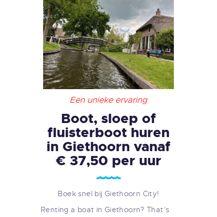
Een unieke ervaring
Boot, sloep of
fluisterboot huren
in Giethoorn vanaf
€ 37,50 per uur
Boek snel bij Giethoorn City!
Renting a boat in Giethoorn? That’s