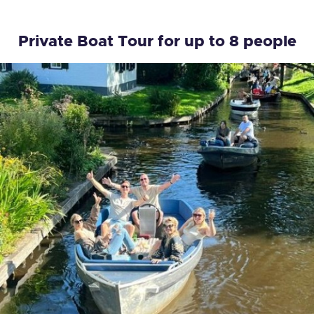
Private Boat Tour for up to 8 people