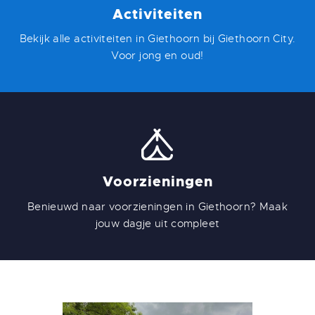
Activiteiten
Bekijk alle activiteiten in Giethoorn bij Giethoorn City.
Voor jong en oud!
Voorzieningen
Benieuwd naar voorzieningen in Giethoorn? Maak
jouw dagje uit compleet