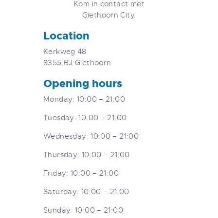
Kom in contact met
Giethoorn City.
Location
Kerkweg 48
8355 BJ Giethoorn
Opening hours
Monday: 10:00 – 21:00
Tuesday: 10:00 – 21:00
Wednesday: 10:00 – 21:00
Thursday: 10:00 – 21:00
Friday: 10:00 – 21:00
Saturday: 10:00 – 21:00
Sunday: 10:00 – 21:00