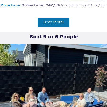
Price from:
Online from: €42,50
On location from: €52,50,-
Boat rental
Boat 5 or 6 People