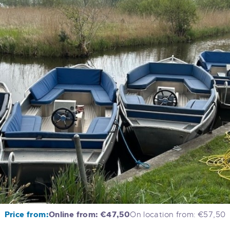
Price from:
Online from: €47,50
On location from: €57,50