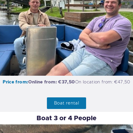
Price from:
Online from: €37,50
On location from: €47,50
Boat rental
Boat 3 or 4 People