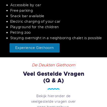
Accessible by car
Free parking
Snack bar available
Electric charging of your car
Playground for the children
Petting zoo
Staying overnight in a neighboring chalet is possible
Experience Giethoorn
De Deukten Giethoorn
Veel Gestelde Vragen
(Q & A)
Bekijk hieronder de
veelgestelde vragen over
onze bootverhuur.