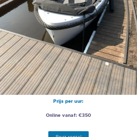
Prijs per uur:
Online vanaf: €350