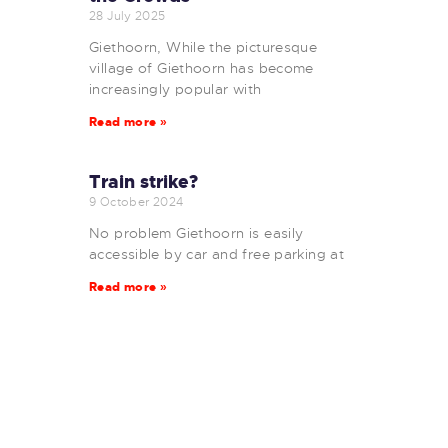
28 July 2025
Giethoorn, While the picturesque
village of Giethoorn has become
increasingly popular with
Read more »
Train strike?
9 October 2024
No problem Giethoorn is easily
accessible by car and free parking at
Read more »