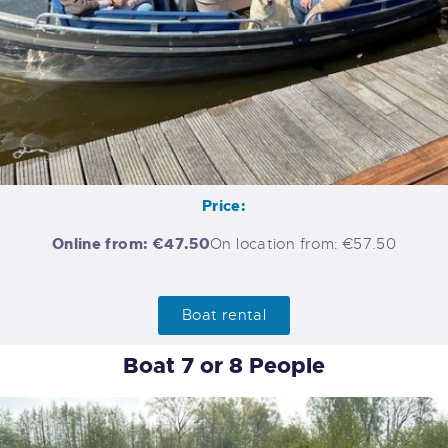
Price:
Online from: €47.50
On location from: €57.50
Boat rental
Boat 7 or 8 People