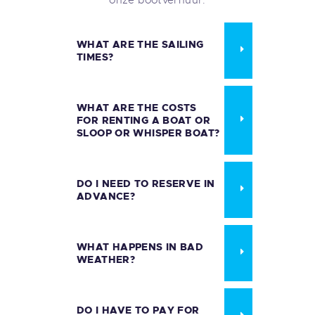
WHAT ARE THE SAILING
TIMES?
WHAT ARE THE COSTS
FOR RENTING A BOAT OR
SLOOP OR WHISPER BOAT?
DO I NEED TO RESERVE IN
ADVANCE?
WHAT HAPPENS IN BAD
WEATHER?
DO I HAVE TO PAY FOR