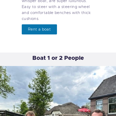
whisper boat, are super luxurious.
Easy to steer with a steering wheel
and comfortable benches with thick
cushions.
Rent a boat
Boat 1 or 2 People