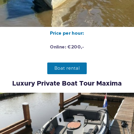
Price per hour:
Online: €200,-
Boat rental
Luxury Private Boat Tour Maxima