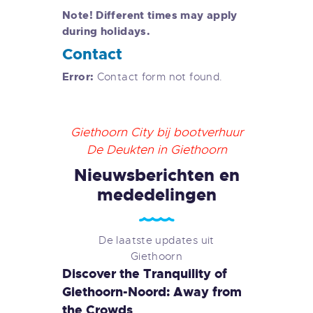
Note! Different times may apply
during holidays.
Contact
Error:
Contact form not found.
Giethoorn City bij bootverhuur
De Deukten in Giethoorn
Nieuwsberichten en
mededelingen
De laatste updates uit
Giethoorn
Discover the Tranquility of
Giethoorn-Noord: Away from
the Crowds