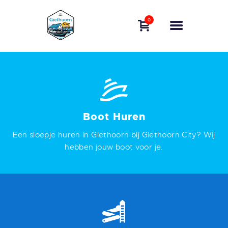
BOAT RENTAL
0
GIETHOORN
BOOK A BOAT
EXPERIENCE
GIETHOORN
FREQUENTLY ASKED
QUESTIONS
Boot Huren
CONTACT
Een sloepje huren in Giethoorn bij Giethoorn City? Wij
ENGLISH
hebben jouw boot voor je.