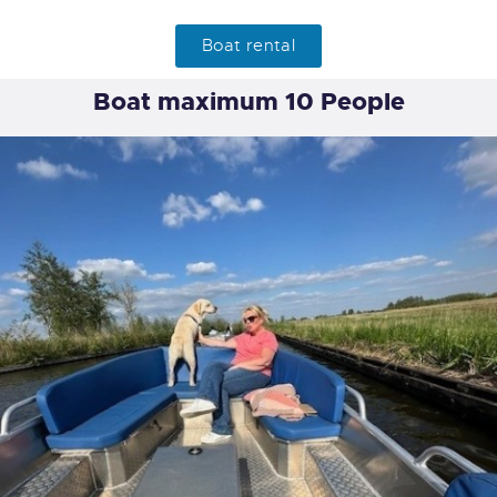
Boat rental
Boat maximum 10 People