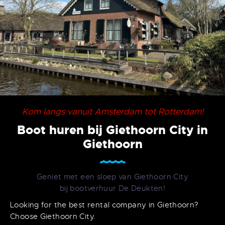
Kom langs vanuit Amsterdam tot Rotterdam!
Boot huren bij Giethoorn City in
Giethoorn​
Geniet met een sloep van Giethoorn City
bij bootverhuur De Deukten!
Looking for the best rental company in Giethoorn?
Choose Giethoorn City.