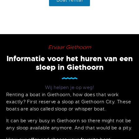
Boat rental
Ervaar Giethoorn
Informatie voor het huren van een
sloep in Giethoorn
Wij helpen je op weg!
Renting a boat in Giethoorn, how does that work
exactly? First reserve a sloop at Giethoorn City. These
boats are also called sloop or whisper boat.
It can be very busy in Giethoorn so there might not be
any sloop available anymore. And that would be a pity.