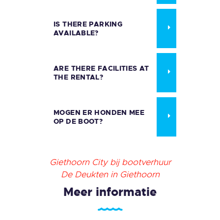
IS THERE PARKING
AVAILABLE?
ARE THERE FACILITIES AT
THE RENTAL?
MOGEN ER HONDEN MEE
OP DE BOOT?
Giethoorn City bij bootverhuur
De Deukten in Giethoorn
Meer informatie