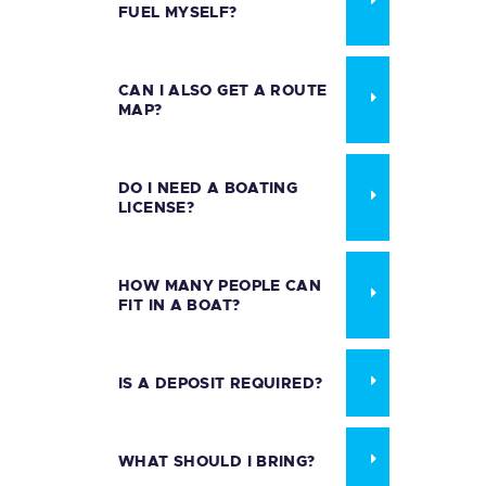
FUEL MYSELF?
CAN I ALSO GET A ROUTE
MAP?
DO I NEED A BOATING
LICENSE?
HOW MANY PEOPLE CAN
FIT IN A BOAT?
IS A DEPOSIT REQUIRED?
WHAT SHOULD I BRING?