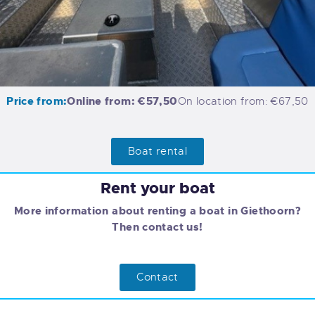
Price from:
Online from: €57,50
On location from: €67,50
Boat rental
Rent your boat
More information about renting a boat in Giethoorn?
Then contact us!
Contact